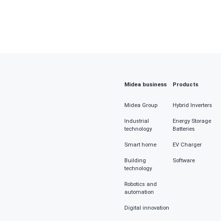
Provin
Job fun
Please
Midea business
Products
Fill in
Midea Group
Hybrid Inverters
Industrial
Energy Storage
technology
Batteries
Inquiry 
Smart home
EV Charger
Building
Software
technology
Robotics and
automation
Chec
Digital innovation