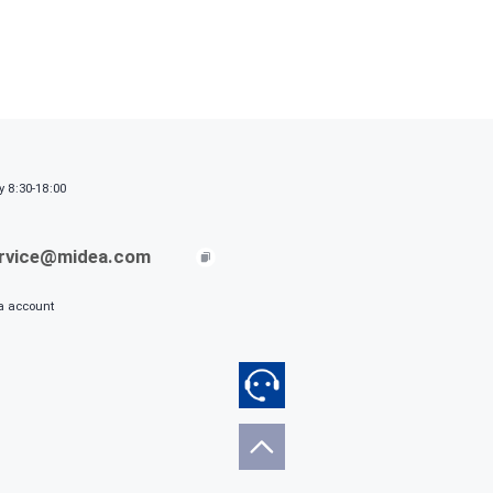
y 8:30-18:00
ervice@midea.com
ia account