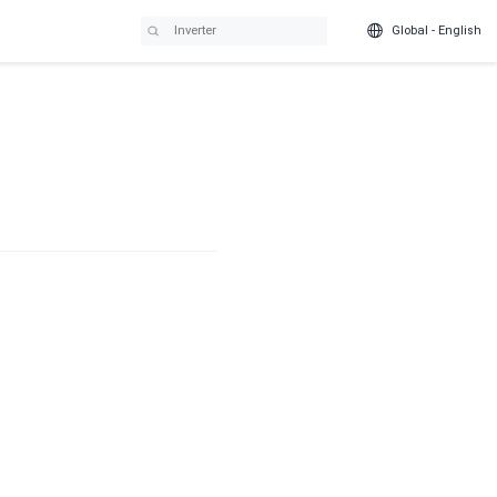
Global - English