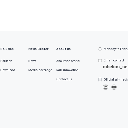
ces and municipalities
Industry
Please select your industry
ctions
Job title
 select a job function
Please select a job position
Solution
News Center
About us
Monday to Frida
 the product/solution you are interested in
Email contact
Solution
News
About the brand
mhelios_s
Download
Media coverage
R&D innovation
content (demand/price, etc.)
Contact us
Official all-med
k and agree to
the Terms of the User Privacy Agreement